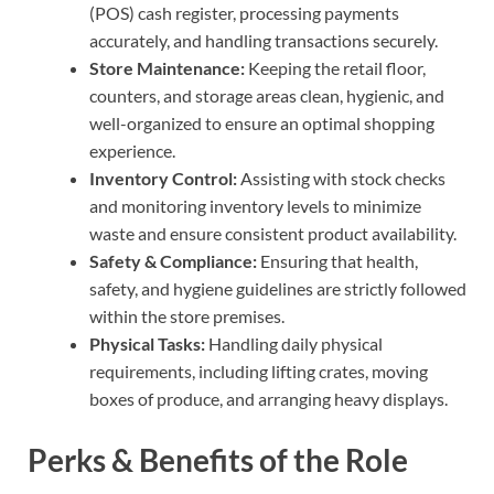
(POS) cash register, processing payments
accurately, and handling transactions securely.
Store Maintenance:
Keeping the retail floor,
counters, and storage areas clean, hygienic, and
well-organized to ensure an optimal shopping
experience.
Inventory Control:
Assisting with stock checks
and monitoring inventory levels to minimize
waste and ensure consistent product availability.
Safety & Compliance:
Ensuring that health,
safety, and hygiene guidelines are strictly followed
within the store premises.
Physical Tasks:
Handling daily physical
requirements, including lifting crates, moving
boxes of produce, and arranging heavy displays.
Perks & Benefits of the Role