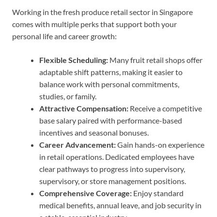
Working in the fresh produce retail sector in Singapore
comes with multiple perks that support both your
personal life and career growth:
Flexible Scheduling:
Many fruit retail shops offer
adaptable shift patterns, making it easier to
balance work with personal commitments,
studies, or family.
Attractive Compensation:
Receive a competitive
base salary paired with performance-based
incentives and seasonal bonuses.
Career Advancement:
Gain hands-on experience
in retail operations. Dedicated employees have
clear pathways to progress into supervisory,
supervisory, or store management positions.
Comprehensive Coverage:
Enjoy standard
medical benefits, annual leave, and job security in