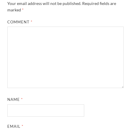
Your email address will not be published.
Required fields are
marked
*
COMMENT
*
NAME
*
EMAIL
*