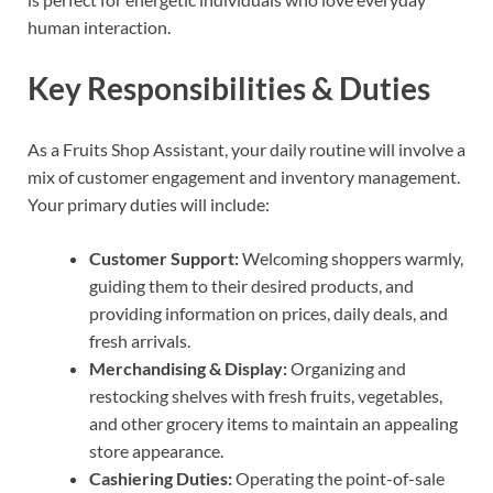
human interaction.
Key Responsibilities & Duties
As a Fruits Shop Assistant, your daily routine will involve a
mix of customer engagement and inventory management.
Your primary duties will include:
Customer Support:
Welcoming shoppers warmly,
guiding them to their desired products, and
providing information on prices, daily deals, and
fresh arrivals.
Merchandising & Display:
Organizing and
restocking shelves with fresh fruits, vegetables,
and other grocery items to maintain an appealing
store appearance.
Cashiering Duties:
Operating the point-of-sale