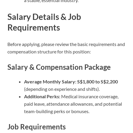
a stable, essential industry.
Salary Details & Job
Requirements
Before applying, please review the basic requirements and
compensation structure for this position:
Salary & Compensation Package
Average Monthly Salary:
S$1,800 to S$2,200
(depending on experience and shifts).
Additional Perks:
Medical insurance coverage,
paid leave, attendance allowances, and potential
team-building perks or bonuses.
Job Requirements