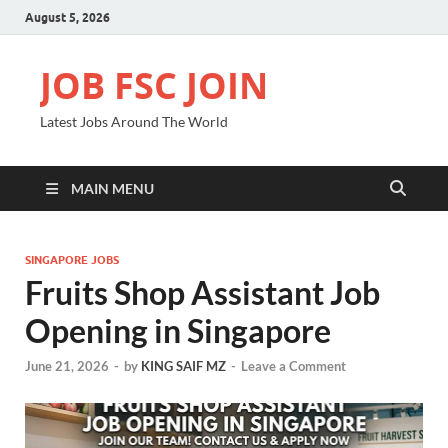
August 5, 2026
JOB FSC JOIN
Latest Jobs Around The World
MAIN MENU
SINGAPORE JOBS
Fruits Shop Assistant Job
Opening in Singapore
June 21, 2026
-
by
KING SAIF MZ
-
Leave a Comment