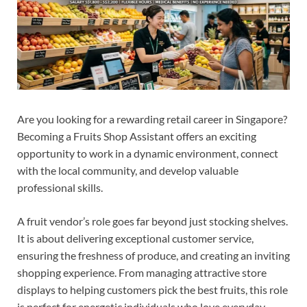
Are you looking for a rewarding retail career in Singapore?
Becoming a Fruits Shop Assistant offers an exciting
opportunity to work in a dynamic environment, connect
with the local community, and develop valuable
professional skills.
A fruit vendor’s role goes far beyond just stocking shelves.
It is about delivering exceptional customer service,
ensuring the freshness of produce, and creating an inviting
shopping experience. From managing attractive store
displays to helping customers pick the best fruits, this role
is perfect for energetic individuals who love everyday