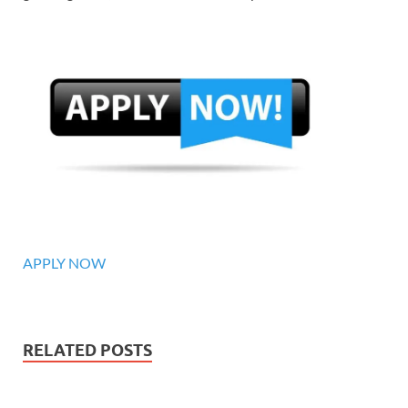
APPLY NOW
RELATED POSTS