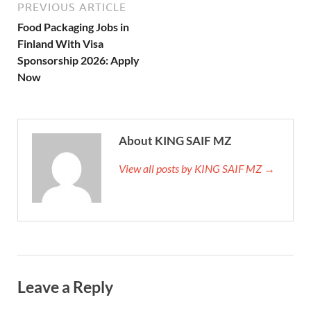
PREVIOUS ARTICLE
Food Packaging Jobs in
Finland With Visa
Sponsorship 2026: Apply
Now
About KING SAIF MZ
View all posts by KING SAIF MZ →
Leave a Reply