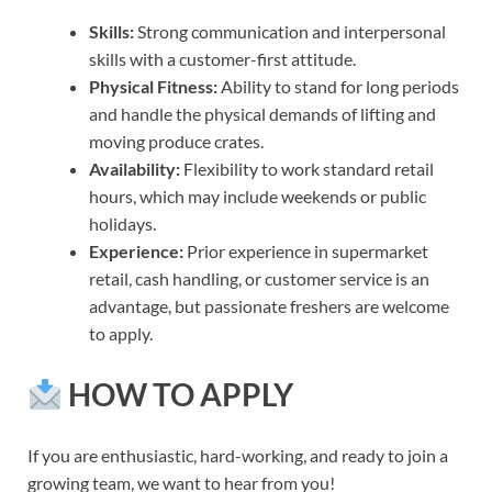
Skills:
Strong communication and interpersonal
skills with a customer-first attitude.
Physical Fitness:
Ability to stand for long periods
and handle the physical demands of lifting and
moving produce crates.
Availability:
Flexibility to work standard retail
hours, which may include weekends or public
holidays.
Experience:
Prior experience in supermarket
retail, cash handling, or customer service is an
advantage, but passionate freshers are welcome
to apply.
HOW TO APPLY
If you are enthusiastic, hard-working, and ready to join a
growing team, we want to hear from you!