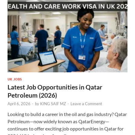
UK JOBS
Latest Job Opportunities in Qatar
Petroleum (2026)
April 6, 2026
-
by
KING SAIF MZ
-
Leave a Comment
Looking to build a career in the oil and gas industry? Qatar
Petroleum—now widely known as QatarEnergy—
continues to offer exciting job opportunities in Qatar for