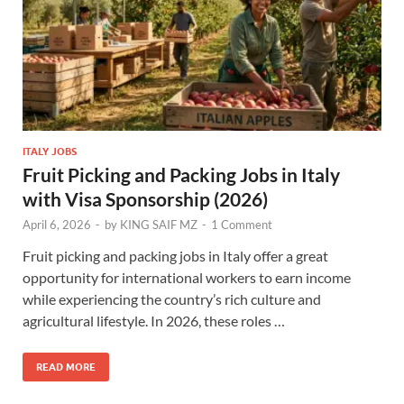
ITALY JOBS
Fruit Picking and Packing Jobs in Italy
with Visa Sponsorship (2026)
April 6, 2026
-
by
KING SAIF MZ
-
1 Comment
Fruit picking and packing jobs in Italy offer a great
opportunity for international workers to earn income
while experiencing the country’s rich culture and
agricultural lifestyle. In 2026, these roles …
READ MORE