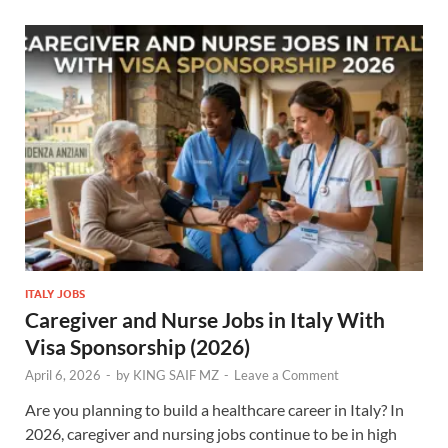
ITALY JOBS
Caregiver and Nurse Jobs in Italy With
Visa Sponsorship (2026)
April 6, 2026
-
by
KING SAIF MZ
-
Leave a Comment
Are you planning to build a healthcare career in Italy? In
2026, caregiver and nursing jobs continue to be in high