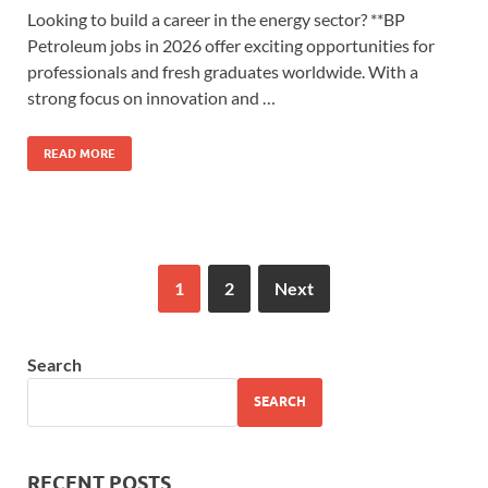
Looking to build a career in the energy sector? **BP
Petroleum jobs in 2026 offer exciting opportunities for
professionals and fresh graduates worldwide. With a
strong focus on innovation and …
READ MORE
1
2
Next
Search
SEARCH
RECENT POSTS