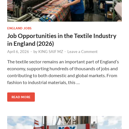
ENGLAND JOBS
Job Opportunities in the Textile Industry
in England (2026)
April 6, 2026
-
by
KING SAIF MZ
-
Leave a Comment
The textile sector remains an important part of England’s
economy, supporting hundreds of thousands of jobs and
contributing to both domestic and global markets. From
fashion to industrial materials, this …
READ MORE