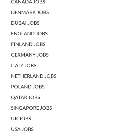
CANADA JOBS
DENMARK JOBS
DUBAI JOBS
ENGLAND JOBS
FINLAND JOBS
GERMANY JOBS
ITALY JOBS
NETHERLAND JOBS
POLAND JOBS
QATAR JOBS
SINGAPORE JOBS
UK JOBS
USA JOBS