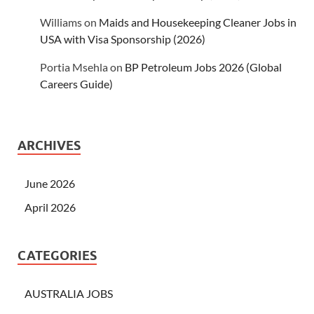
Williams
on
Maids and Housekeeping Cleaner Jobs in
USA with Visa Sponsorship (2026)
Portia Msehla
on
BP Petroleum Jobs 2026 (Global
Careers Guide)
ARCHIVES
June 2026
April 2026
CATEGORIES
AUSTRALIA JOBS