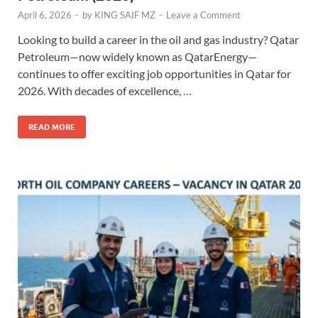
April 6, 2026
-
by
KING SAIF MZ
-
Leave a Comment
Looking to build a career in the oil and gas industry? Qatar
Petroleum—now widely known as QatarEnergy—
continues to offer exciting job opportunities in Qatar for
2026. With decades of excellence, …
READ MORE