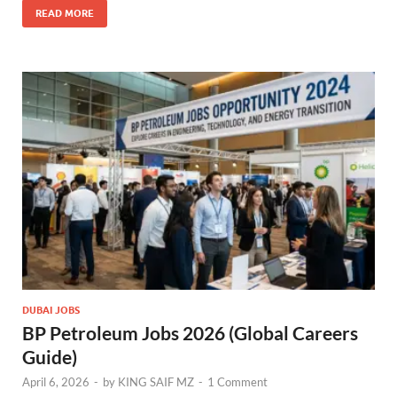
READ MORE
DUBAI JOBS
BP Petroleum Jobs 2026 (Global Careers
Guide)
April 6, 2026
-
by
KING SAIF MZ
-
1 Comment