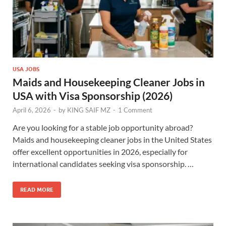
USA JOBS
Maids and Housekeeping Cleaner Jobs in
USA with Visa Sponsorship (2026)
April 6, 2026
-
by
KING SAIF MZ
-
1 Comment
Are you looking for a stable job opportunity abroad?
Maids and housekeeping cleaner jobs in the United States
offer excellent opportunities in 2026, especially for
international candidates seeking visa sponsorship. …
READ MORE