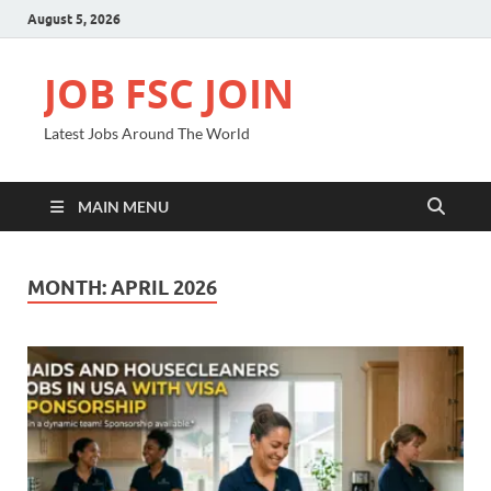
August 5, 2026
JOB FSC JOIN
Latest Jobs Around The World
MAIN MENU
MONTH:
APRIL 2026