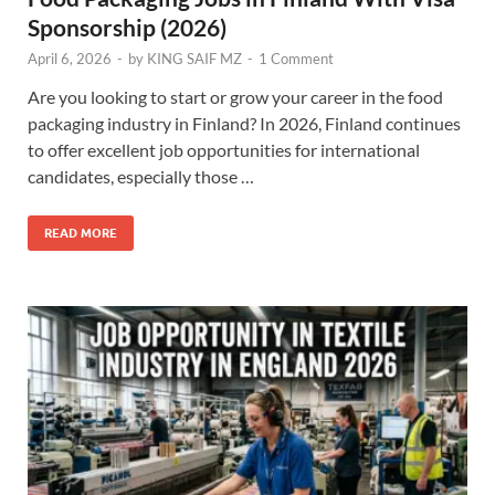
Sponsorship (2026)
April 6, 2026
-
by
KING SAIF MZ
-
1 Comment
Are you looking to start or grow your career in the food
packaging industry in Finland? In 2026, Finland continues
to offer excellent job opportunities for international
candidates, especially those …
READ MORE