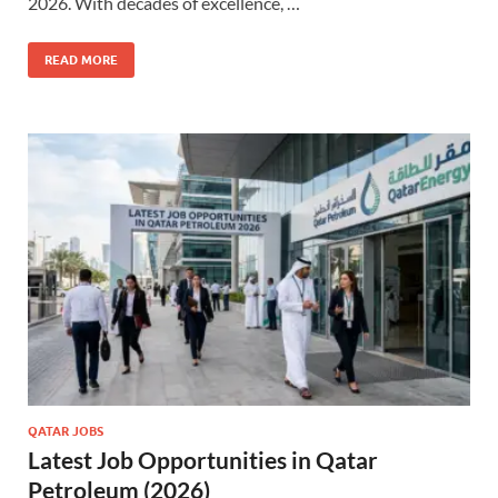
2026. With decades of excellence, …
READ MORE
QATAR JOBS
Latest Job Opportunities in Qatar
Petroleum (2026)