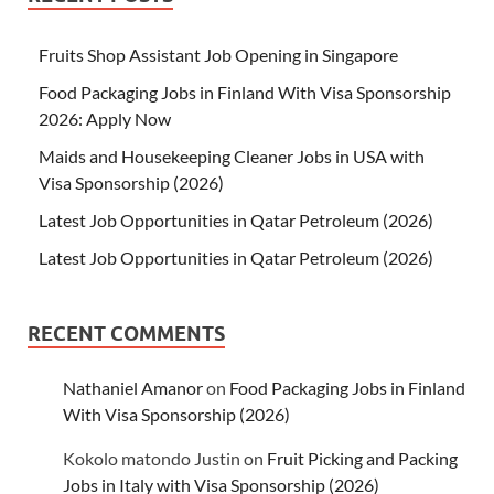
Fruits Shop Assistant Job Opening in Singapore
Food Packaging Jobs in Finland With Visa Sponsorship
2026: Apply Now
Maids and Housekeeping Cleaner Jobs in USA with
Visa Sponsorship (2026)
Latest Job Opportunities in Qatar Petroleum (2026)
Latest Job Opportunities in Qatar Petroleum (2026)
RECENT COMMENTS
Nathaniel Amanor
on
Food Packaging Jobs in Finland
With Visa Sponsorship (2026)
Kokolo matondo Justin
on
Fruit Picking and Packing
Jobs in Italy with Visa Sponsorship (2026)