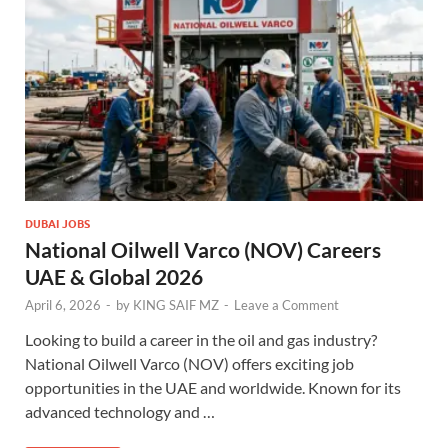
DUBAI JOBS
National Oilwell Varco (NOV) Careers
UAE & Global 2026
April 6, 2026
-
by
KING SAIF MZ
-
Leave a Comment
Looking to build a career in the oil and gas industry?
National Oilwell Varco (NOV) offers exciting job
opportunities in the UAE and worldwide. Known for its
advanced technology and …