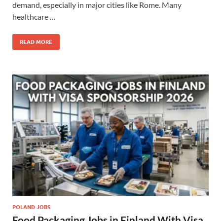
demand, especially in major cities like Rome. Many
healthcare …
READ MORE
POLAND JOBS
Food Packaging Jobs in Finland With Visa