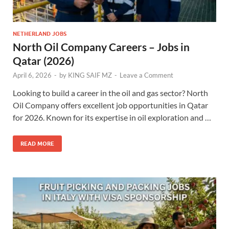
NETHERLAND JOBS
North Oil Company Careers – Jobs in
Qatar (2026)
April 6, 2026
-
by
KING SAIF MZ
-
Leave a Comment
Looking to build a career in the oil and gas sector? North
Oil Company offers excellent job opportunities in Qatar
for 2026. Known for its expertise in oil exploration and …
READ MORE