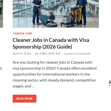
CANADA JOBS
Cleaner Jobs in Canada with Visa
Sponsorship (2026 Guide)
April 6, 2026
-
by
KING SAIF MZ
-
Leave a Comment
Are you looking for cleaner jobs in Canada with
d
visa sponsorship in 2026? Canada offers excellent
opportunities for international workers in the
cleaning sector, with steady demand, competitive
wages, and …
READ MORE