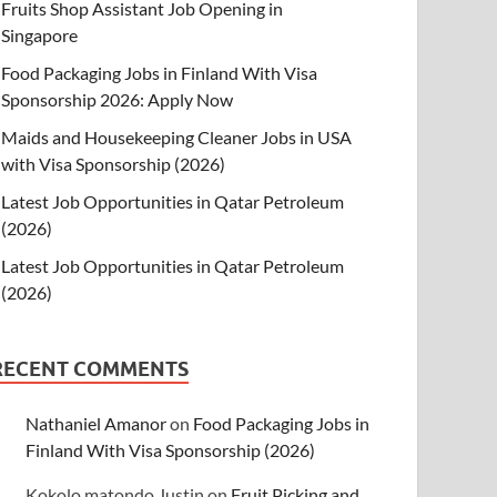
Fruits Shop Assistant Job Opening in
Singapore
Food Packaging Jobs in Finland With Visa
Sponsorship 2026: Apply Now
Maids and Housekeeping Cleaner Jobs in USA
with Visa Sponsorship (2026)
Latest Job Opportunities in Qatar Petroleum
(2026)
Latest Job Opportunities in Qatar Petroleum
(2026)
RECENT COMMENTS
Nathaniel Amanor
on
Food Packaging Jobs in
Finland With Visa Sponsorship (2026)
Kokolo matondo Justin
on
Fruit Picking and