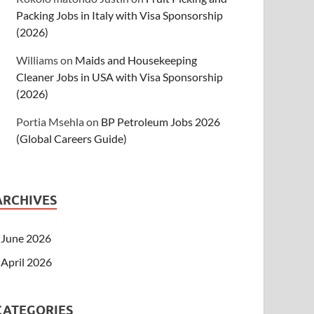
Packing Jobs in Italy with Visa Sponsorship
(2026)
Williams
on
Maids and Housekeeping
Cleaner Jobs in USA with Visa Sponsorship
(2026)
Portia Msehla
on
BP Petroleum Jobs 2026
(Global Careers Guide)
ARCHIVES
June 2026
April 2026
CATEGORIES