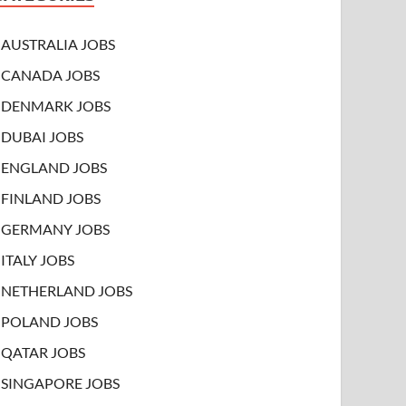
AUSTRALIA JOBS
CANADA JOBS
DENMARK JOBS
DUBAI JOBS
ENGLAND JOBS
FINLAND JOBS
GERMANY JOBS
ITALY JOBS
NETHERLAND JOBS
POLAND JOBS
QATAR JOBS
SINGAPORE JOBS