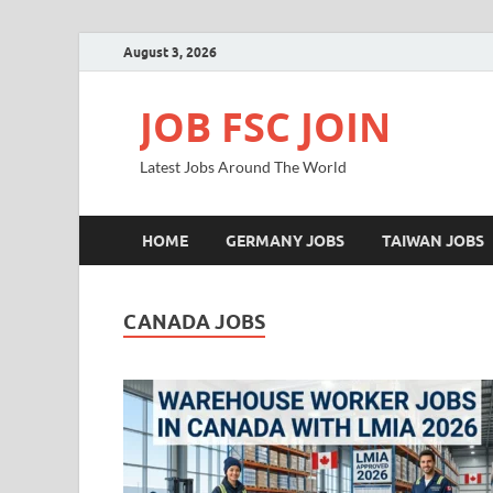
August 3, 2026
JOB FSC JOIN
Latest Jobs Around The World
HOME
GERMANY JOBS
TAIWAN JOBS
CANADA JOBS