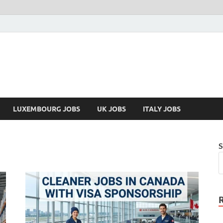
LUXEMBOURG JOBS
UK JOBS
ITALY JOBS
S