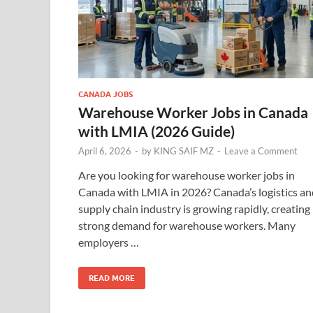
CANADA JOBS
Warehouse Worker Jobs in Canada
with LMIA (2026 Guide)
April 6, 2026
-
by
KING SAIF MZ
-
Leave a Comment
Are you looking for warehouse worker jobs in
Canada with LMIA in 2026? Canada’s logistics an
supply chain industry is growing rapidly, creating
strong demand for warehouse workers. Many
employers …
READ MORE