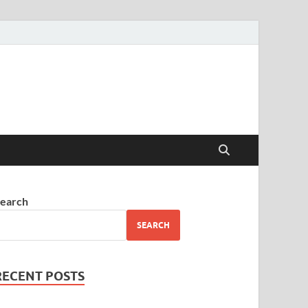
earch
SEARCH
RECENT POSTS